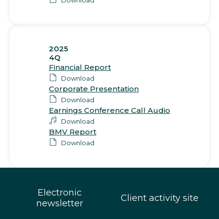
2025
4Q
Financial Report
Download
Corporate Presentation
Download
Earnings Conference Call Audio
Download
BMV Report
Download
Electronic
Client activity site
newsletter