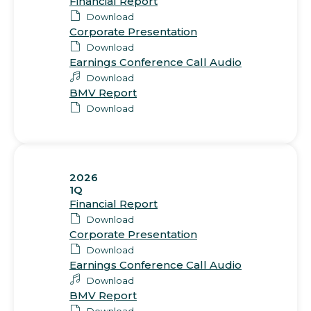
Financial Report
Download
Corporate Presentation
Download
Earnings Conference Call Audio
Download
BMV Report
Download
2026
1Q
Financial Report
Download
Corporate Presentation
Download
Earnings Conference Call Audio
Download
BMV Report
Download